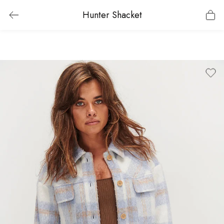
Hunter Shacket