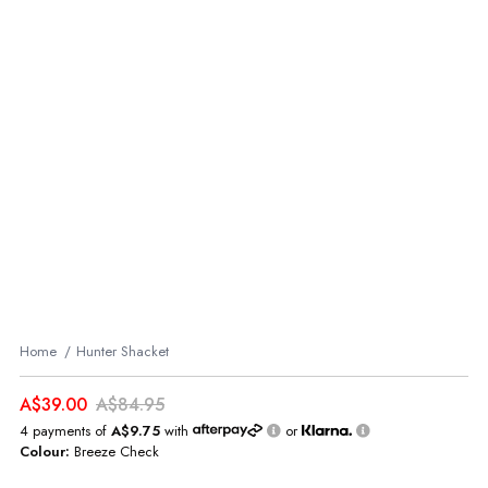
Home
Hunter Shacket
A$39.00
A$84.95
4 payments of
A$9.75
with
or
Colour:
Breeze Check