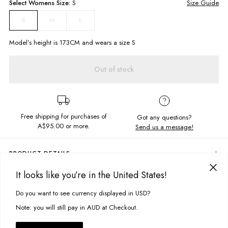
Select
Womens
Size:
S
Size Guide
M
L
S
Model’s height is
173
CM and wears a size
S
Out of stock
Free shipping for purchases of
Got any questions?
A$95.00
or more.
Send us a message!
PRODUCT DETAILS
Everything's in check. The Hunter Shacket features a relaxed fit with
It looks like you’re in the United States!
collared neckline and button-down closure for an easy to wear style.
DELIVERY & RETURNS
Perfect for your street style with cropped jeans and chunky sneakers.
Do you want to see currency displayed in USD?
This site uses cookies to improve your experience. By clicking, you
Delivery
Relaxed fit
agree to our Privacy Policy.
Note: you will still pay in AUD at Checkout.
Long sleeve shirt silhouette
Free standard delivery for Australia wide & New Zealand orders
Collared
over $95 AUD