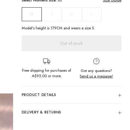
Select
Womens
Size:
XS
Size Guide
S
M
L
XS
Model’s height is
179
CM and wears a size
S
Out of stock
Free shipping for purchases of
Got any questions?
A$95.00
or more.
Send us a message!
PRODUCT DETAILS
The Honey Knit Skirt is a beachside holiday staple. Featuring
elastic waistband and the softest knitted mesh fabric, it's so
DELIVERY & RETURNS
comfortable you won't be taking it off.
Delivery
High waisted
Midi length
Free standard delivery for Australia wide & New