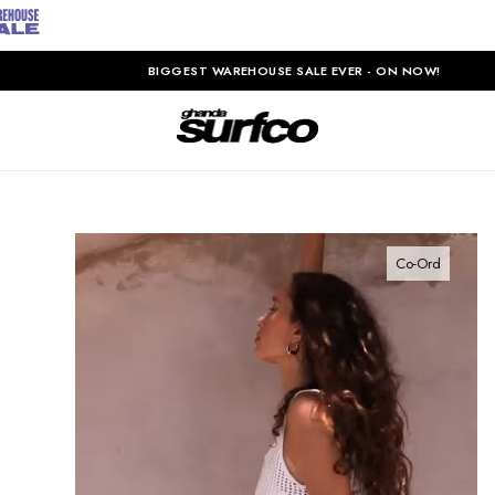
BIGGEST WAREHOUSE SALE EVER - ON NOW!
Co-Ord