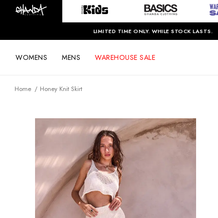
LIMITED TIME ONLY. WHILE STOCK LASTS.
WOMENS
MENS
WAREHOUSE SALE
Home
Honey Knit Skirt