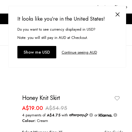
Login or Signup
It looks like you’re in the United States!
ONLINE ONLY. T&CS APPLY.
Do you want to see currency displayed in USD?
Search
(
0
)
Note: you will still pay in AUD at Checkout.
Show me USD
Continue seeing AUD
Honey Knit Skirt
A$19.00
A$54.95
4 payments of
A$4.75
with
or
Colour:
Cream