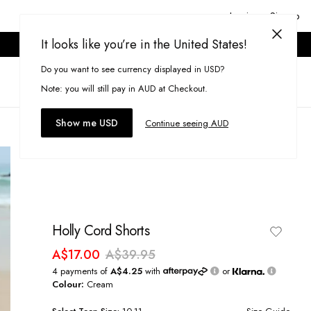
Login or Signup
It looks like you’re in the United States!
ONLINE ONLY. T&CS APPLY.
Do you want to see currency displayed in USD?
Search
(
0
)
Note: you will still pay in AUD at Checkout.
Show me USD
Continue seeing AUD
Holly Cord Shorts
A$17.00
A$39.95
4 payments of
A$4.25
with
or
Colour:
Cream