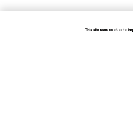
This site uses cookies to im
You might also like