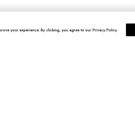
prove your experience. By clicking, you agree to our Privacy Policy.