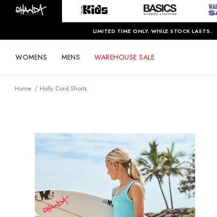
LIMITED TIME ONLY. WHILE STOCK LASTS.
WOMENS
MENS
WAREHOUSE SALE
Home
Holly Cord Shorts