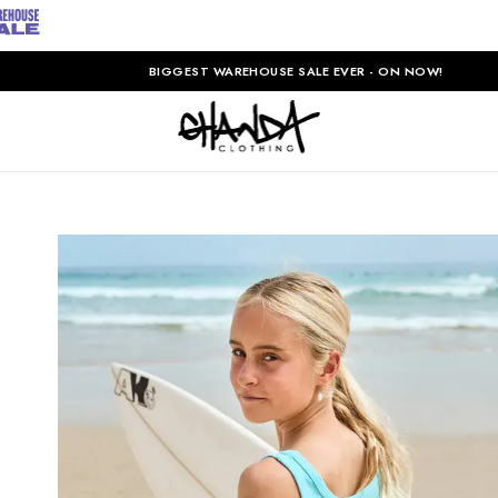
BIGGEST WAREHOUSE SALE EVER - ON NOW!