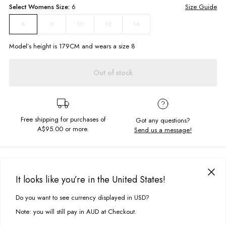
Select
Womens
Size:
6
Size Guide
8
10
12
14
6
Model’s height is
179
CM and wears a size
8
Out of stock
Free shipping for purchases of
Got any questions?
A$95.00
or more.
Send us a message!
PRODUCT DETAILS
The perfect pants to pack for your next vacation! Our Holiday Pants in
It looks like you’re in the United States!
White feature a wide leg cut, high waist and side pockets in a comfy
DELIVERY & RETURNS
linen material. Pair this with one of our Key Singlets and some white
Do you want to see currency displayed in USD?
This site uses cookies to improve your experience. By clicking, you
sneakers for a cool and relaxed look!
Delivery
agree to our Privacy Policy.
Note: you will still pay in AUD at Checkout.
High waisted
Free standard delivery for Australia wide & New Zealand orders