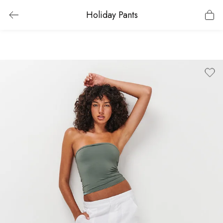
Holiday Pants