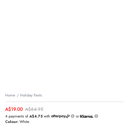
Home
Holiday Pants
A$19.00
A$64.95
4 payments of
A$4.75
with
or
Colour:
White