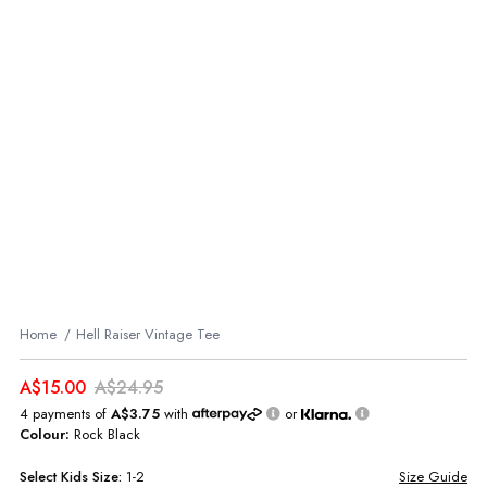
Home
Hell Raiser Vintage Tee
A$15.00
A$24.95
4 payments of
A$3.75
with
or
Colour:
Rock Black
Select
Kids
Size:
1-2
Size Guide