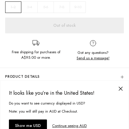
3-4
5-6
7-8
9-10
1-2
Out of stock
Free shipping for purchases of
Got any questions?
A$95.00
or more.
Send us a message!
PRODUCT DETAILS
Turn back time in our Vintage Tee with our soft, worn feel fabric.
Featuring front and back screen design, printed locally.
It looks like you’re in the United States!
DELIVERY & RETURNS
Relaxed fit
Delivery
Do you want to see currency displayed in USD?
This site uses cookies to improve your experience. By clicking, you
Soft, vintage feel fabric
Crew neckline
agree to our Privacy Policy.
Free standard delivery for Australia wide & New Zealand orders
Note: you will still pay in AUD at Checkout.
Screen printed front and back
over $95 AUD
Free standard delivery for International orders over $120 AUD
You might also like
Fabric details:
Accept cookies
Show me USD
Continue seeing AUD
Find more info on Delivery
here