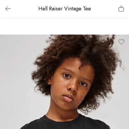
Hell Raiser Vintage Tee