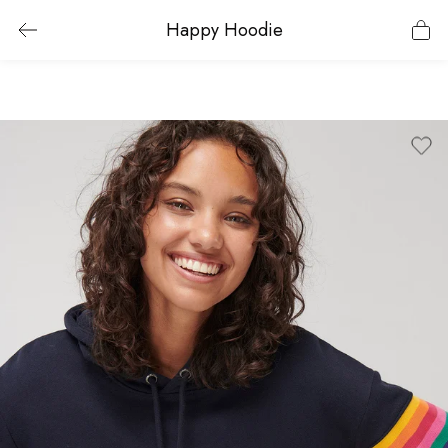
Happy Hoodie