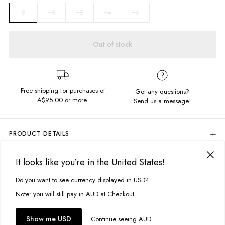
10
12
14
16
8
Out of stock
Free shipping for purchases of
Got any questions?
A$95.00
or more.
Send us a message!
PRODUCT DETAILS
Colour: Navy
It looks like you’re in the United States!
80% Cotton, 20% Polyester
DELIVERY & RETURNS
Regular Fit
Delivery
Do you want to see currency displayed in USD?
This site uses cookies to improve your experience. By clicking, you
Soft, Brushed Fleece
Contrast Rainbow Stripe Panel
agree to our Privacy Policy.
Free standard delivery for Australia wide & New Zealand orders
Note: you will still pay in AUD at Checkout.
Screen Printed Chest Design
over $95 AUD
Side Pockets
Free standard delivery for International orders over $120 AUD
You might also like
Accept cookies
Show me USD
Continue seeing AUD
Designed in Torquay, Australia
Find more info on Delivery
here