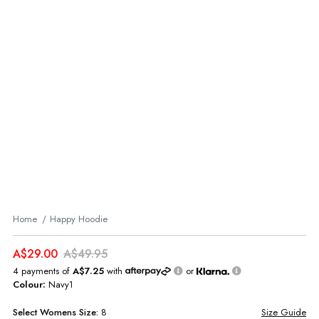
Home
Happy Hoodie
A$29.00
A$49.95
4 payments of
A$7.25
with
or
Colour:
Navy1
Select
Womens
Size:
8
Size Guide