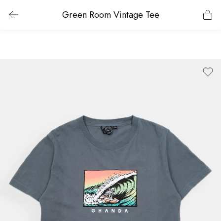
Green Room Vintage Tee