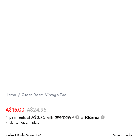
Home
Green Room Vintage Tee
A$15.00
A$24.95
4 payments of
A$3.75
with
or
Colour:
Storm Blue
Select
Kids
Size:
1-2
Size Guide