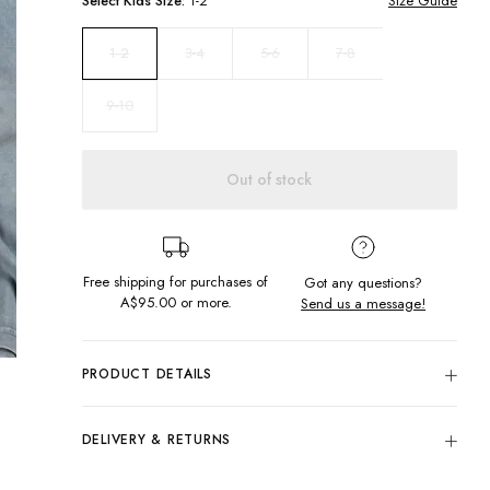
Select
Kids
Size:
1-2
Size Guide
3-4
5-6
7-8
1-2
9-10
Out of stock
Free shipping for purchases of
Got any questions?
A$95.00
or more.
Send us a message!
PRODUCT DETAILS
100% Cotton
Woodstock Blue
DELIVERY & RETURNS
Crew Neckline
Delivery
Regular Fit