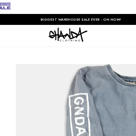
BIGGEST WAREHOUSE SALE EVER - ON NOW!