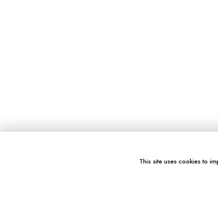
This site uses cookies to im