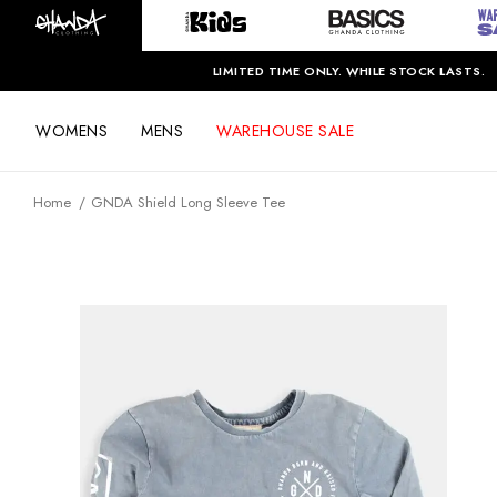
LIMITED TIME ONLY. WHILE STOCK LASTS.
WOMENS
MENS
WAREHOUSE SALE
Home
GNDA Shield Long Sleeve Tee