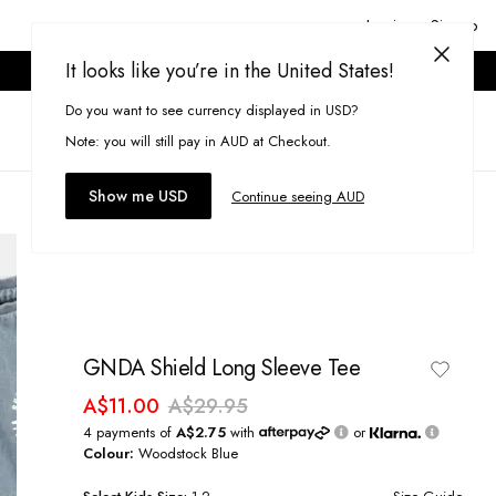
Login or Signup
It looks like you’re in the United States!
ONLINE ONLY. T&CS APPLY.
Do you want to see currency displayed in USD?
Search
(
0
)
Note: you will still pay in AUD at Checkout.
Show me USD
Continue seeing AUD
GNDA Shield Long Sleeve Tee
A$11.00
A$29.95
4 payments of
A$2.75
with
or
Colour:
Woodstock Blue