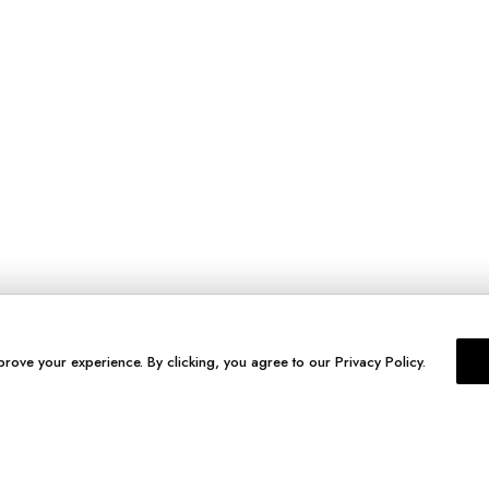
prove your experience. By clicking, you agree to our Privacy Policy.