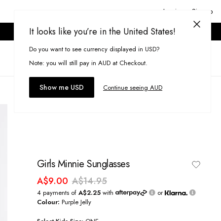
Login or Signup
It looks like you’re in the United States!
ONLINE ONLY. T&CS APPLY.
Do you want to see currency displayed in USD?
Search
(
0
)
Note: you will still pay in AUD at Checkout.
Show me USD
Continue seeing AUD
Girls Minnie Sunglasses
A$9.00
A$14.95
4 payments of
A$2.25
with
or
Colour:
Purple Jelly