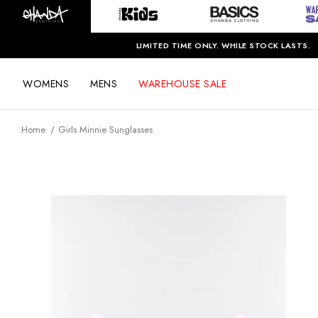
LIMITED TIME ONLY. WHILE STOCK LASTS.
WOMENS
MENS
WAREHOUSE SALE
Home
Girls Minnie Sunglasses