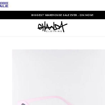
BIGGEST WAREHOUSE SALE EVER - ON NOW!