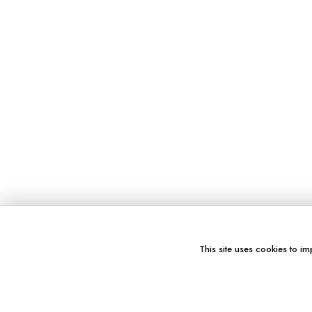
This site uses cookies to im