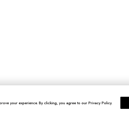
prove your experience. By clicking, you agree to our Privacy Policy.