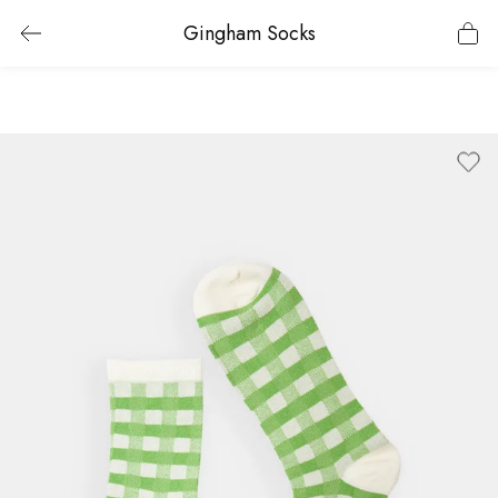
Gingham Socks