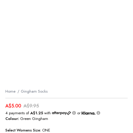
Home
Gingham Socks
A$5.00
A$9.95
4 payments of
A$1.25
with
or
Colour:
Green Gingham
Select
Womens
Size:
ONE