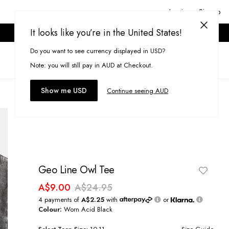
Login or Signup
It looks like you’re in the United States!
ONLINE ONLY. T&CS APPLY.
Do you want to see currency displayed in USD?
Search
(
0
)
Note: you will still pay in AUD at Checkout.
Show me USD
Continue seeing AUD
Geo Line Owl Tee
A$9.00
A$24.95
4 payments of
A$2.25
with
or
Colour:
Worn Acid Black