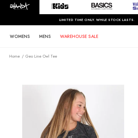
LIMITED TIME ONLY. WHILE STOCK LASTS.
WOMENS
MENS
WAREHOUSE SALE
Home
Geo Line Owl Tee