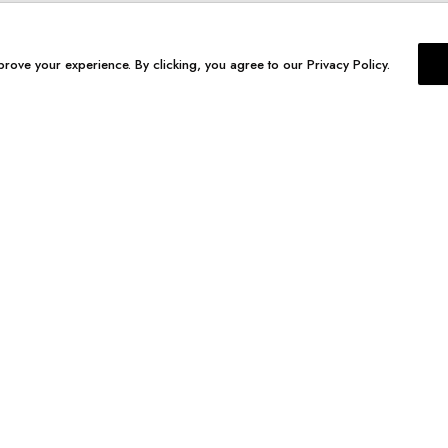
prove your experience. By clicking, you agree to our Privacy Policy.