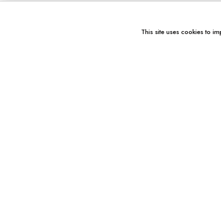
This site uses cookies to im
You might also like