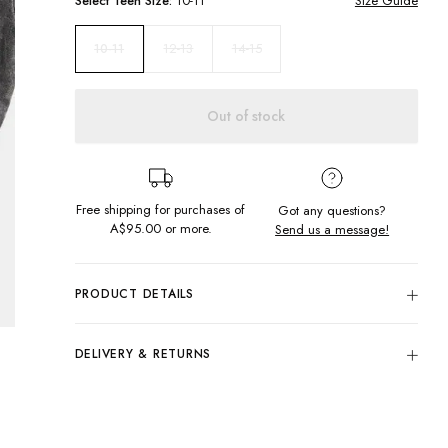
Select
Teen
Size:
10-11
Size Guide
12-13
14-15
10-11
Out of stock
Free shipping for purchases of
Got any questions?
A$95.00
or more.
Send us a message!
PRODUCT DETAILS
100% Cotton
Colour: Worn Acid Black
DELIVERY & RETURNS
Regular Fit
Delivery
Round Neckline
Screen Printed Chest Design
Free standard delivery for Australia wide & New
Designed & Printed in Torquay, Australia
Zealand orders over $95 AUD