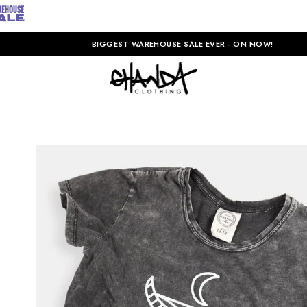
BIGGEST WAREHOUSE SALE EVER - ON NOW!