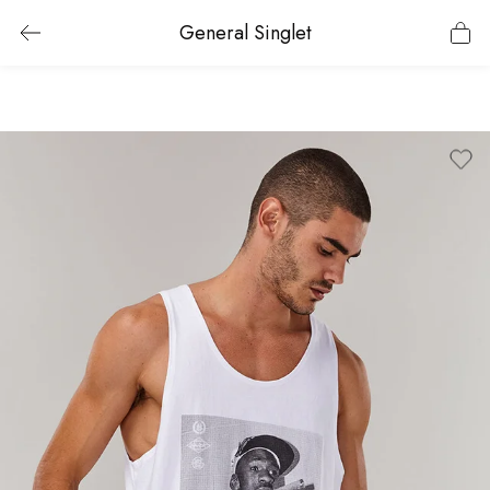
General Singlet