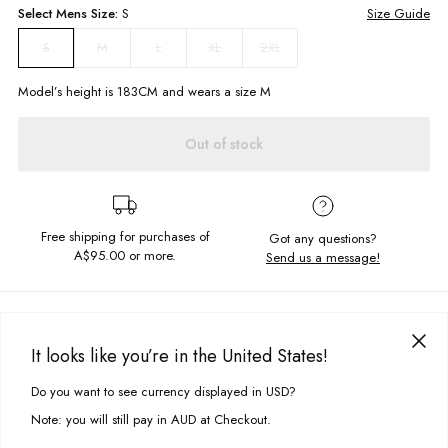
Select
Mens
Size:
S
Size Guide
M
L
XL
2XL
S
Model’s height is
183
CM and wears a size
M
Out of stock
Free shipping for purchases of
Got any questions?
A$95.00
or more.
Send us a message!
PRODUCT DETAILS
Keep the good times rolling this summer in our General Singlet.
It looks like you’re in the United States!
Designed for easy wearing with a relaxed fit and round neckline.
DELIVERY & RETURNS
Do you want to see currency displayed in USD?
This site uses cookies to improve your experience. By clicking, you
Relaxed fit
Delivery
agree to our Privacy Policy.
Round neckline
Note: you will still pay in AUD at Checkout.
Screen printed front chest design
Free standard delivery for Australia wide & New Zealand orders