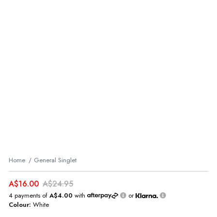
Home
General Singlet
A$16.00
A$24.95
4 payments of
A$4.00
with
or
Colour:
White