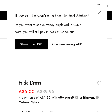
Login or Signup
It looks like you’re in the United States!
ONLINE ONLY. T&CS APPLY.
Do you want to see currency displayed in USD?
Search
(
0
)
Note: you will still pay in AUD at Checkout.
Show me USD
Continue seeing AUD
Frida Dress
A$6.00
A$89.95
4 payments of
A$1.50
with
or
Colour:
White