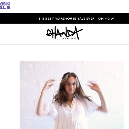
BIGGEST WAREHOUSE SALE EVER - ON NOW!