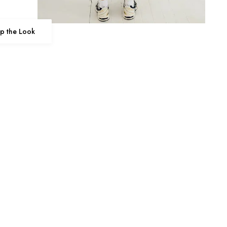
p the Look