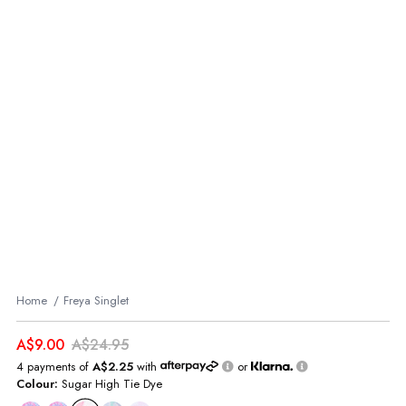
Home
Freya Singlet
A$9.00
A$24.95
4 payments of
A$2.25
with
or
Colour:
Sugar High Tie Dye