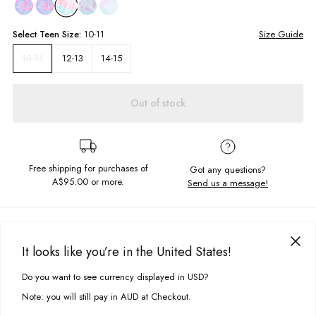
Select
Teen
Size:
10-11
Size Guide
12-13
14-15
10-11
Out of stock
Free shipping for purchases of
Got any questions?
A$95.00
or more.
Send us a message!
PRODUCT DETAILS
Get that summer look on point in our Freya Singlet. Featuring super soft
It looks like you’re in the United States!
fabric and a screen printed chest design. Pair me with a cute pair of
DELIVERY & RETURNS
denim shorts or jeans!
Do you want to see currency displayed in USD?
This site uses cookies to improve your experience. By clicking, you
Delivery
agree to our Privacy Policy.
Note: you will still pay in AUD at Checkout.
Cropped fit
Free standard delivery for Australia wide & New Zealand orders