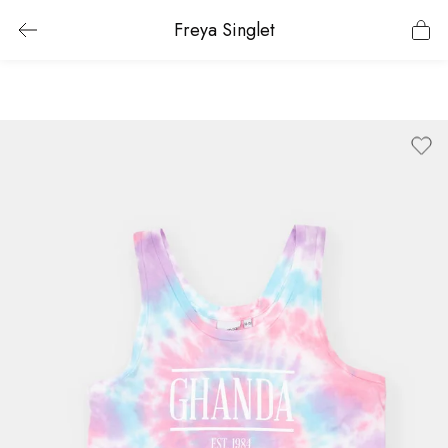
Freya Singlet