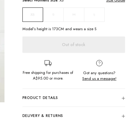
Select
Womens
Size:
XS
Size Guide
S
M
L
XS
Model’s height is
173
CM and wears a size
S
Out of stock
Free shipping for purchases of
Got any questions?
A$95.00
or more.
Send us a message!
PRODUCT DETAILS
C'est magnifique! Live out your Parisian dreams in our
French Meadow Dress. Featuring a shirred bodice, puffy
DELIVERY & RETURNS
sleeves and a flowy skirt with frilled trim, this dress is a must-
have for walks along the Seine.
Delivery
Puffy sleeves
Free standard delivery for Australia wide & New