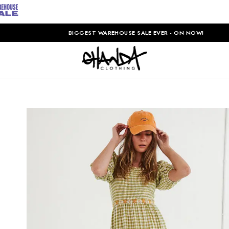
BIGGEST WAREHOUSE SALE EVER - ON NOW!