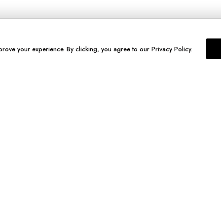
prove your experience. By clicking, you agree to our Privacy Policy.