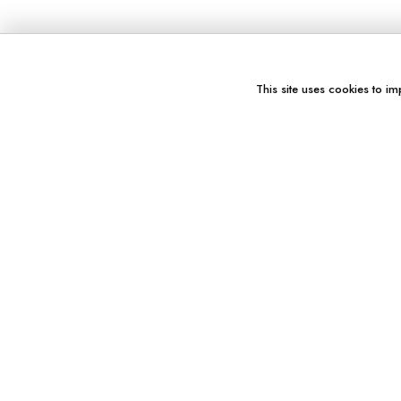
This site uses cookies to im
You might also like