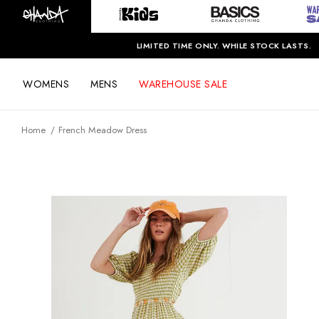
LIMITED TIME ONLY. WHILE STOCK LASTS.
WOMENS
MENS
WAREHOUSE SALE
Home
French Meadow Dress