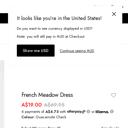
Login or Signup
It looks like you’re in the United States!
ONLINE ONLY. T&CS APPLY.
Do you want to see currency displayed in USD?
Search
(
0
)
Note: you will still pay in AUD at Checkout.
Show me USD
Continue seeing AUD
French Meadow Dress
A$19.00
A$69.95
4 payments of
A$4.75
with
or
Colour:
Guacamole Check