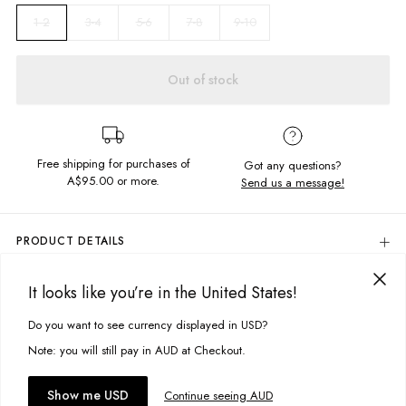
3-4
5-6
7-8
9-10
1-2
Out of stock
Free shipping for purchases of
Got any questions?
A$95.00
or more.
Send us a message!
PRODUCT DETAILS
All Over Floral Print
It looks like you’re in the United States!
Regular Fit
DELIVERY & RETURNS
Delivery
Fabric Details:
Do you want to see currency displayed in USD?
This site uses cookies to improve your experience. By clicking, you
agree to our Privacy Policy.
Free standard delivery for Australia wide & New Zealand orders
Note: you will still pay in AUD at Checkout.
92% Cotton, 8% Elastane
over $95 AUD
Free standard delivery for International orders over $120 AUD
Colour:
Secret Garden
You might also like
Accept cookies
Show me USD
Continue seeing AUD
Find more info on Delivery
here
Designed in Torquay, Australia