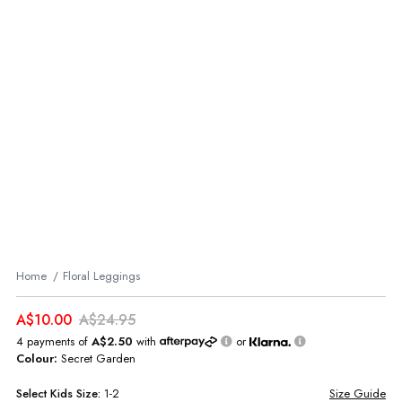
Home
Floral Leggings
A$10.00
A$24.95
4 payments of
A$2.50
with
or
Colour:
Secret Garden
Select
Kids
Size:
1-2
Size Guide