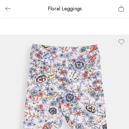
Floral Leggings