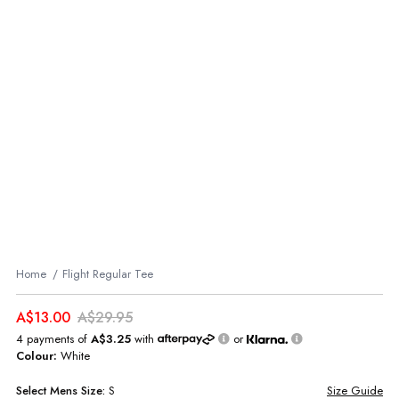
Home
Flight Regular Tee
A$13.00
A$29.95
4 payments of
A$3.25
with
or
Colour:
White
Select
Mens
Size:
S
Size Guide