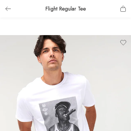
Flight Regular Tee