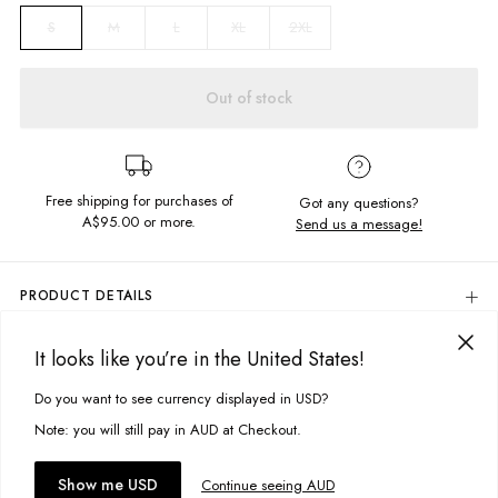
M
L
XL
2XL
S
Out of stock
Free shipping for purchases of
Got any questions?
A$95.00
or more.
Send us a message!
PRODUCT DETAILS
Colour: White
It looks like you’re in the United States!
100% Cotton
DELIVERY & RETURNS
Screen Printed Chest Design
Delivery
Do you want to see currency displayed in USD?
This site uses cookies to improve your experience. By clicking, you
Regular Fit
Crew Neckline
agree to our Privacy Policy.
Free standard delivery for Australia wide & New Zealand orders
Note: you will still pay in AUD at Checkout.
Designed & Printed in Torquay, Australia
over $95 AUD
Free standard delivery for International orders over $120 AUD
You might also like
Accept cookies
Show me USD
Continue seeing AUD
Find more info on Delivery
here