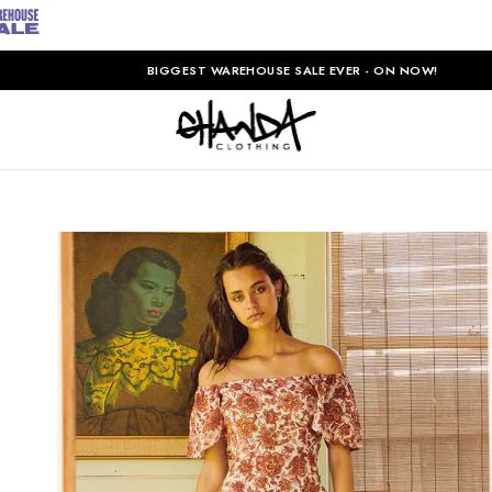
BIGGEST WAREHOUSE SALE EVER - ON NOW!