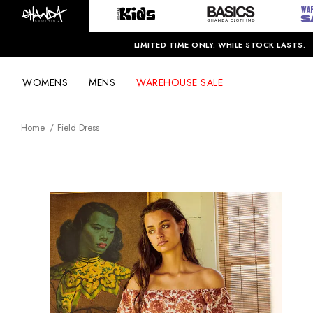
LIMITED TIME ONLY. WHILE STOCK LASTS.
WOMENS
MENS
WAREHOUSE SALE
Home
Field Dress