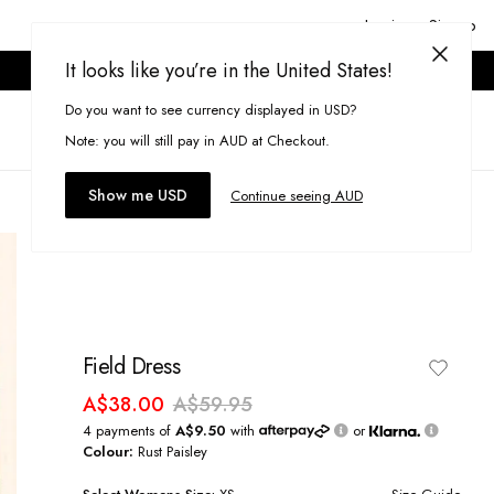
Login or Signup
It looks like you’re in the United States!
ONLINE ONLY. T&CS APPLY.
Do you want to see currency displayed in USD?
Search
(
0
)
Note: you will still pay in AUD at Checkout.
Show me USD
Continue seeing AUD
Field Dress
A$38.00
A$59.95
4 payments of
A$9.50
with
or
Colour:
Rust Paisley