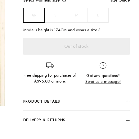
Select
Womens
Size:
XS
Size Guide
S
M
L
XS
Model’s height is
174
CM and wears a size
S
Out of stock
Free shipping for purchases of
Got any questions?
A$95.00
or more.
Send us a message!
PRODUCT DETAILS
All this dress needs is you! The Field Dress features cute
flowing sleeves that can be worn off or on the shoulder for a
DELIVERY & RETURNS
fun flirty look, with back waist tie to fit you to perfection.
Delivery
Back waist tie
Frill hem
Free standard delivery for Australia wide & New