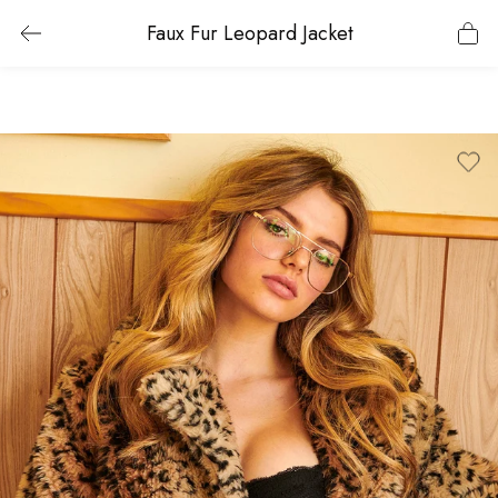
Faux Fur Leopard Jacket