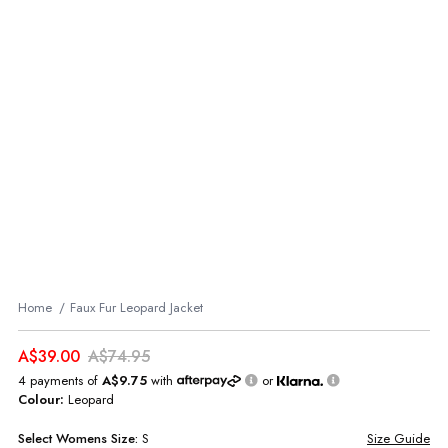
Home
Faux Fur Leopard Jacket
A$39.00
A$74.95
4 payments of
A$9.75
with
or
Colour:
Leopard
Select
Womens
Size:
S
Size Guide