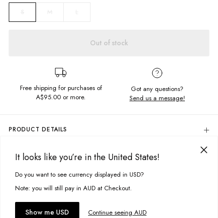
M
L
S
Out of stock
Free shipping for purchases of
Got any questions?
A$95.00
or more.
Send us a message!
PRODUCT DETAILS
100% Polyester Jacket For Fake Fur Effect
It looks like you’re in the United States!
Colour: Leopard Print
DELIVERY & RETURNS
Regular Fit With Button Closure
Delivery
Do you want to see currency displayed in USD?
This site uses cookies to improve your experience. By clicking, you
Designed in Torquay, Australia
agree to our Privacy Policy.
Free standard delivery for Australia wide & New Zealand orders
Note: you will still pay in AUD at Checkout.
over $95 AUD
Free standard delivery for International orders over $120 AUD
You might also like
Accept cookies
Show me USD
Continue seeing AUD
Find more info on Delivery
here