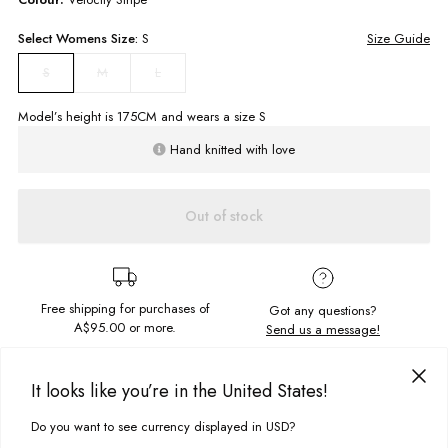
Select
Womens
Size:
S
Size Guide
M
L
S
Model’s height is
175
CM and wears a size
S
Hand knitted with love
Out of stock
Free shipping for purchases of
Got any questions?
A$95.00
or more.
Send us a message!
PRODUCT DETAILS
It looks like you’re in the United States!
Super 70's the Farrah Crochet Top is retro and so fun that you'll find
Do you want to see currency displayed in USD?
excuses to wear it out! Lovingly hand knitted this is where fashion meets
This site uses cookies to improve your experience. By clicking, you
DELIVERY & RETURNS
art for a true statement piece. Pair with the mini skirt for a match made in