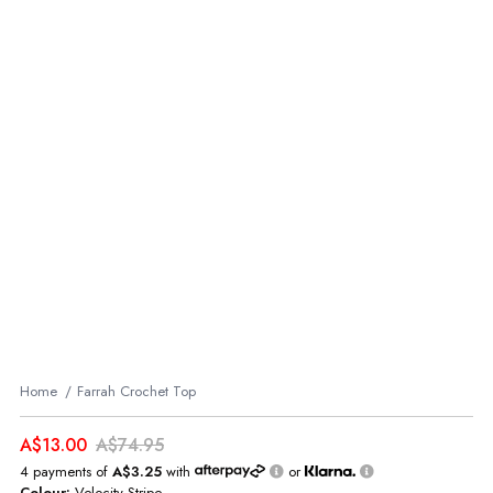
Home
Farrah Crochet Top
A$13.00
A$74.95
4 payments of
A$3.25
with
or
Colour:
Velocity Stripe