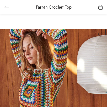
Farrah Crochet Top