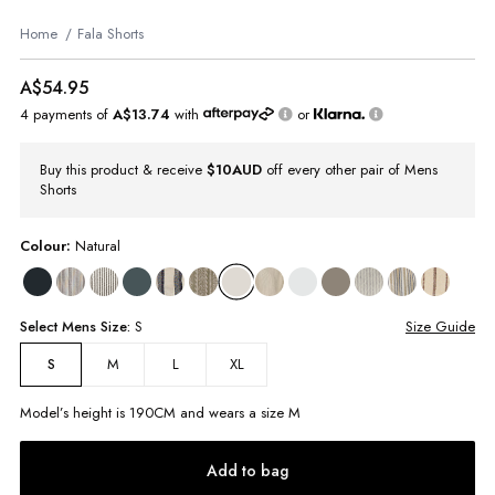
Home
Fala Shorts
A$54.95
4 payments of
A$13.74
with
or
Buy this product & receive
$10AUD
off every other pair of Mens
Shorts
Colour:
Natural
Select
Mens
Size:
S
Size Guide
M
L
XL
S
Model’s height is
190
CM and wears a size
M
Add to bag