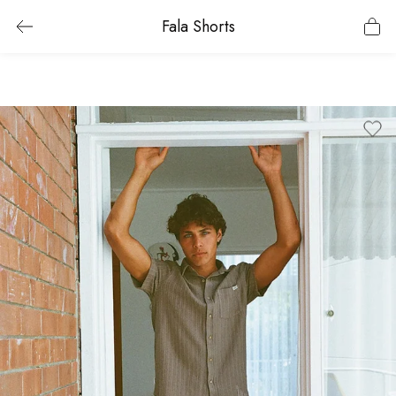
Fala Shorts