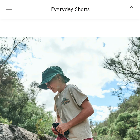
Everyday Shorts