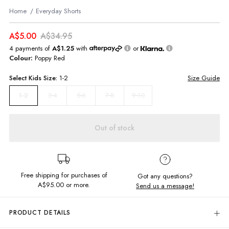
Home
Everyday Shorts
A$5.00
A$34.95
4 payments of
A$1.25
with
or
Colour:
Poppy Red
Select
Kids
Size:
1-2
Size Guide
3-4
5-6
7-8
9-10
1-2
Out of stock
Free shipping for purchases of
Got any questions?
A$95.00
or more.
Send us a message!
PRODUCT DETAILS
Meet the Everyday Shorts - made for non-stop adventure! Whether he's