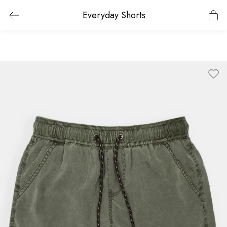
Everyday Shorts