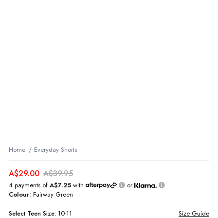
Home
Everyday Shorts
A$29.00
A$39.95
4 payments of
A$7.25
with
or
Colour:
Fairway Green
Select
Teen
Size:
10-11
Size Guide