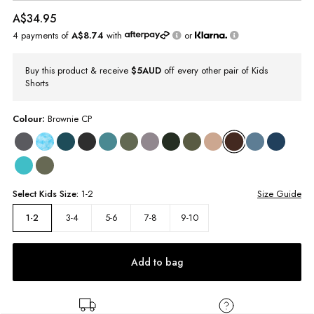
A$34.95
4 payments of
A$8.74
with
or
Buy this product & receive
$5AUD
off every other pair of Kids
Shorts
Colour:
Brownie CP
Select
Kids
Size:
1-2
Size Guide
3-4
5-6
7-8
9-10
1-2
Add to bag