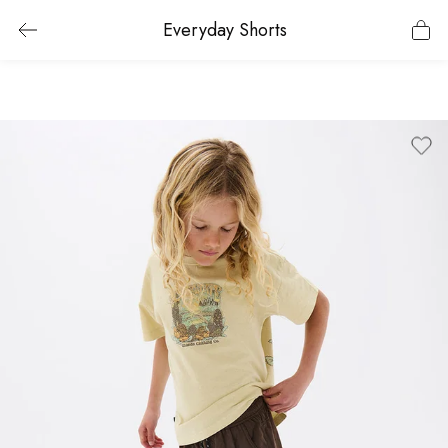
Everyday Shorts