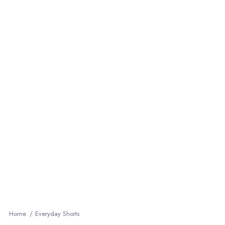
Home
Everyday Shorts