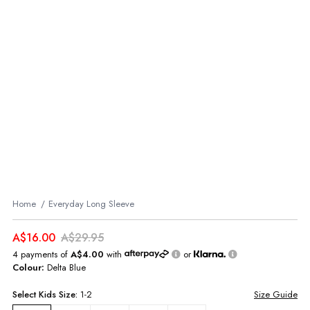
Home
Everyday Long Sleeve
A$16.00
A$29.95
4 payments of
A$4.00
with
or
Colour:
Delta Blue
Select
Kids
Size:
1-2
Size Guide