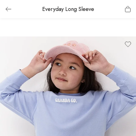
Everyday Long Sleeve