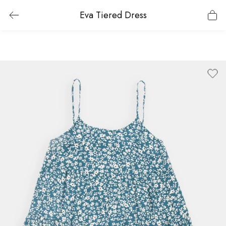
Eva Tiered Dress