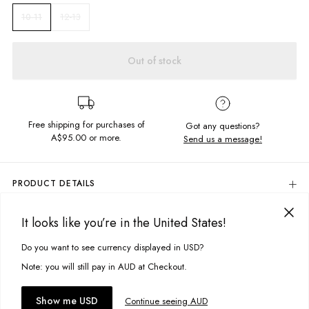
12-13
10-11
Out of stock
Free shipping for purchases of
Got any questions?
A$95.00
or more.
Send us a message!
PRODUCT DETAILS
Colour: Amara Floral
It looks like you’re in the United States!
100% Viscose
DELIVERY & RETURNS
Tiered Dress Design
Delivery
Do you want to see currency displayed in USD?
This site uses cookies to improve your experience. By clicking, you
Relaxed, Flowy Fit
Adjustable Straps
agree to our Privacy Policy.
Free standard delivery for Australia wide & New Zealand orders
Note: you will still pay in AUD at Checkout.
Designed in Torquay, Australia
over $95 AUD
Free standard delivery for International orders over $120 AUD
You might also like
Accept cookies
Show me USD
Continue seeing AUD
Find more info on Delivery
here