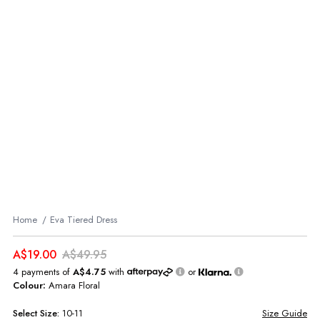
Home
Eva Tiered Dress
A$19.00
A$49.95
4 payments of
A$4.75
with
or
Colour:
Amara Floral
Select
Size:
10-11
Size Guide