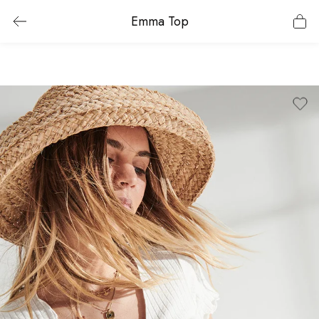
Emma Top