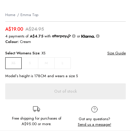
Home
Emma Top
A$19.00
A$24.95
4 payments of
A$4.75
with
or
Colour:
Cream
Select
Womens
Size:
XS
Size Guide
S
M
L
XS
Model’s height is
178
CM and wears a size
S
Out of stock
Free shipping for purchases of
Got any questions?
A$95.00
or more.
Send us a message!