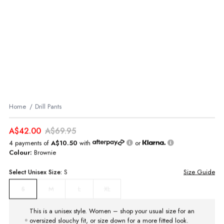
Home
Drill Pants
A$42.00
A$69.95
4 payments of
A$10.50
with
or
Colour:
Brownie
Select
Unisex
Size:
S
Size Guide
M
L
XL
S
This is a unisex style. Women – shop your usual size for an
oversized slouchy fit, or size down for a more fitted look.