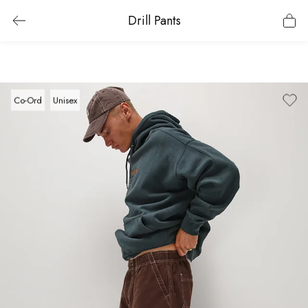
Drill Pants
Co-Ord
Unisex