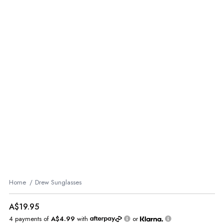
Home
Drew Sunglasses
A$19.95
4 payments of
A$4.99
with
or