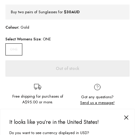
Buy two pairs of Sunglasses for
$30AUD
Colour:
Gold
Select
Womens
Size:
ONE
ONE
Out of stock
Free shipping for purchases of
Got any questions?
A$95.00
or more.
Send us a message!
It looks like you’re in the United States!
PRODUCT DETAILS
Get the festival look all year round with these babies. Sturdy frame with a
Do you want to see currency displayed in USD?
This site uses cookies to improve your experience. By clicking, you