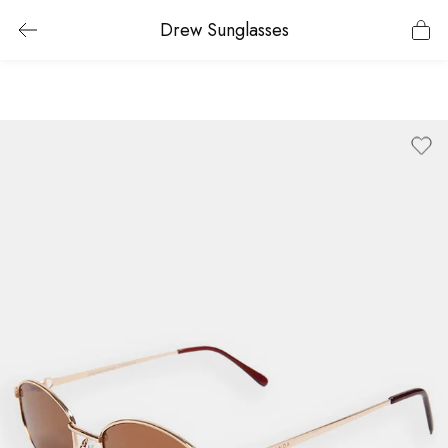
Drew Sunglasses