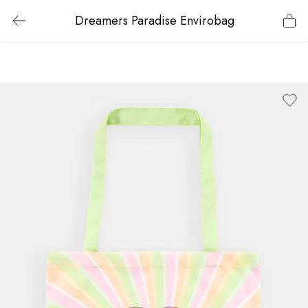
Dreamers Paradise Envirobag