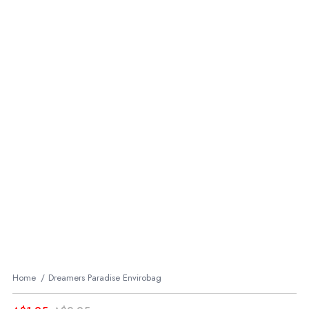
Home
Dreamers Paradise Envirobag