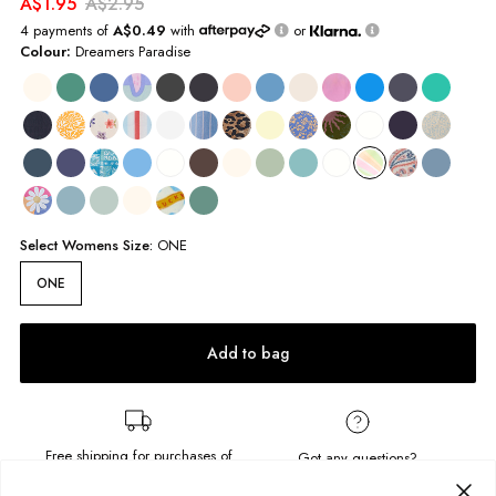
A$1.95
A$2.95
4 payments of
A$0.49
with
or
Colour:
Dreamers Paradise
Select
Womens
Size:
ONE
ONE
Add to bag
Free shipping for purchases of
Got any questions?
A$95.00
or more.
Send us a message!