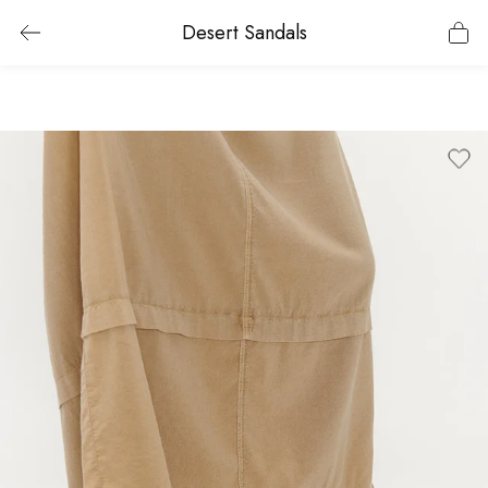
Desert Sandals