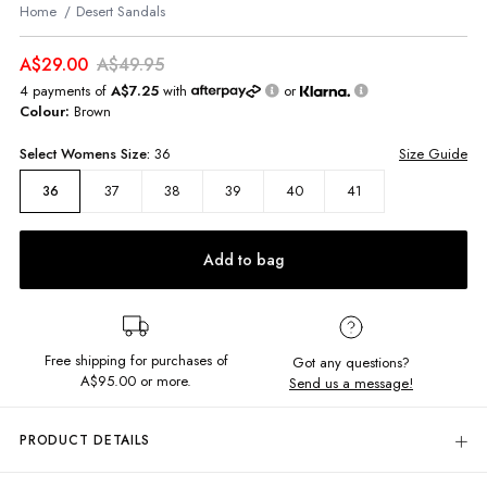
Home
Desert Sandals
A$29.00
A$49.95
4 payments of
A$7.25
with
or
Colour:
Brown
Select
Womens
Size:
36
Size Guide
37
38
39
40
41
36
Add to bag
Free shipping for purchases of
Got any questions?
A$95.00
or more.
Send us a message!
PRODUCT DETAILS
Step out in the Desert Sandals! Slip on and make the most of your day in