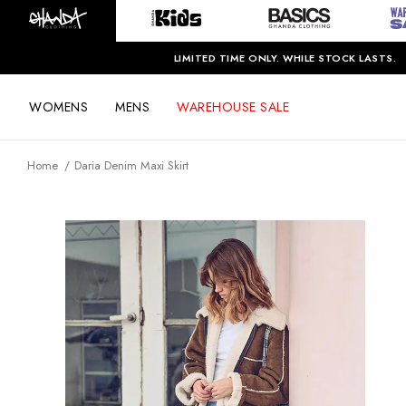
LIMITED TIME ONLY. WHILE STOCK LASTS.
WOMENS
MENS
WAREHOUSE SALE
Home
Daria Denim Maxi Skirt