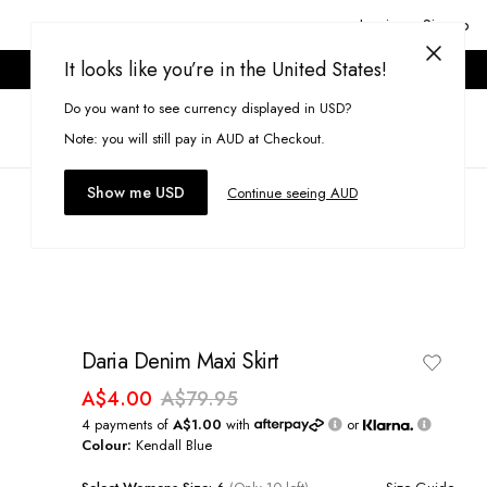
Login or Signup
It looks like you’re in the United States!
ONLINE ONLY. T&CS APPLY.
Do you want to see currency displayed in USD?
Search
(
0
)
Note: you will still pay in AUD at Checkout.
Show me USD
Continue seeing AUD
Daria Denim Maxi Skirt
A$4.00
A$79.95
4 payments of
A$1.00
with
or
Colour:
Kendall Blue