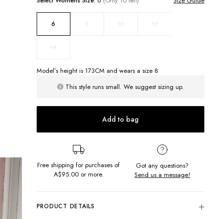
Select
Womens
Size:
6
(Only 10 left)
Size Guide
8
10
12
6
14
Model’s height is
173
CM and wears a size
8
This style runs small. We suggest sizing up.
Add to bag
Free shipping for purchases of
Got any questions?
A$95.00
or more.
Send us a message!
PRODUCT DETAILS