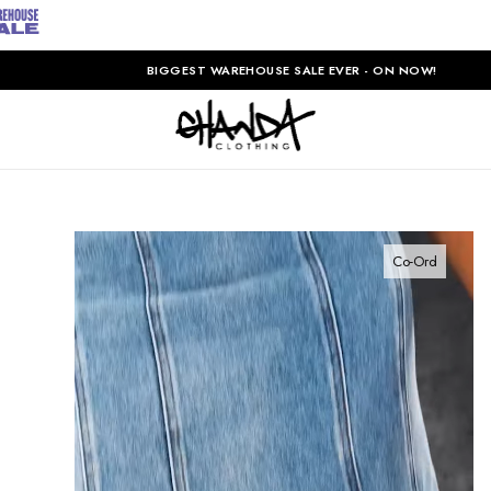
BIGGEST WAREHOUSE SALE EVER - ON NOW!
Co-Ord