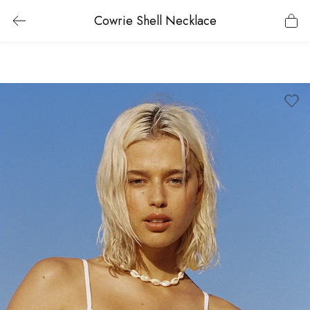
Cowrie Shell Necklace