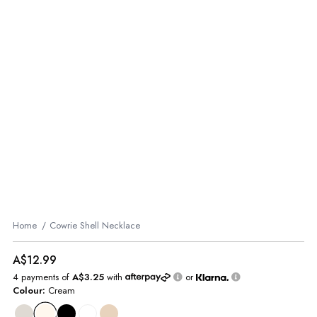
Home
Cowrie Shell Necklace
A$12.99
4 payments of
A$3.25
with
or
Colour:
Cream