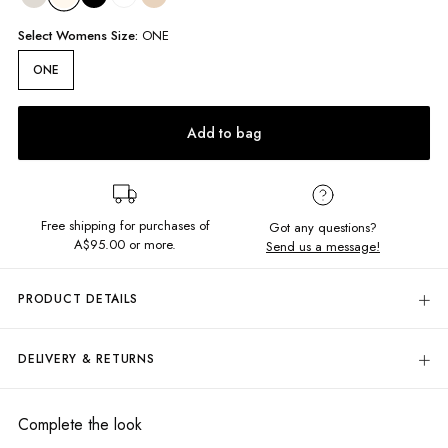
Select
Womens
Size:
ONE
ONE
Add to bag
Free shipping for purchases of
Got any questions?
A$95.00
or more.
Send us a message!
PRODUCT DETAILS
On island time? How about a little seashell necklace to complete the look
with. Loop and bar closure keeps this cutie in place
DELIVERY & RETURNS
One size
Delivery
Shell necklace
Loop and bar closure
Free standard delivery for Australia wide & New Zealand orders
Complete the look
over $95 AUD
Designed in Torquay, Australia