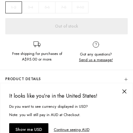
3-4
5-6
7-8
9-10
1-2
Out of stock
Free shipping for purchases of
Got any questions?
A$95.00
or more.
Send us a message!
PRODUCT DETAILS
Colour: Moss Green
It looks like you’re in the United States!
100% Cotton Cord
DELIVERY & RETURNS
Elastic Waistband With Draw Cord
Delivery
Do you want to see currency displayed in USD?
This site uses cookies to improve your experience. By clicking, you
Front And Back Pockets
Regular Fit
agree to our Privacy Policy.
Free standard delivery for Australia wide & New Zealand orders
Note: you will still pay in AUD at Checkout.
Designed in Torquay, Australia
over $95 AUD
Free standard delivery for International orders over $120 AUD
You might also like
Accept cookies
Show me USD
Continue seeing AUD
Find more info on Delivery
here