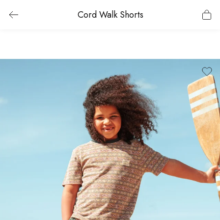
Cord Walk Shorts