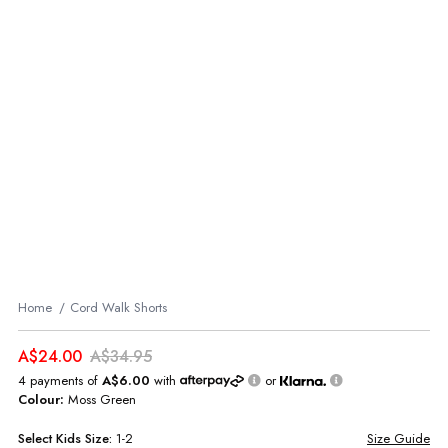
Home
Cord Walk Shorts
A$24.00
A$34.95
4 payments of
A$6.00
with
or
Colour:
Moss Green
Select
Kids
Size:
1-2
Size Guide