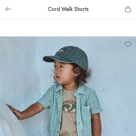
Cord Walk Shorts