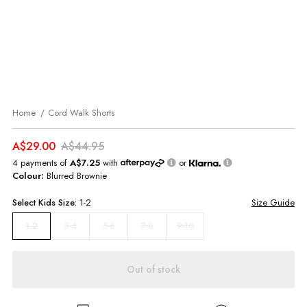
Home
Cord Walk Shorts
A$29.00
A$44.95
4 payments of
A$7.25
with
or
Colour:
Blurred Brownie
Select
Kids
Size:
1-2
Size Guide
3-4
5-6
7-8
9-10
1-2
Out of stock