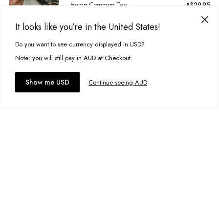
Hemp Common Tee
A$29.95
Size:
1-2
It looks like you’re in the United States!
Do you want to see currency displayed in USD?
This site uses cookies to improve your experience. By clicking, you
Add to bag
agree to our Privacy Policy.
Note: you will still pay in AUD at Checkout.
Add to wishlist
Accept cookies
Show me USD
Continue seeing AUD
Malibu Tee
A$29.95
Size:
1-2
Add to bag
Add to wishlist
Vintage Worker Shorts
A$44.95
Size:
3-4