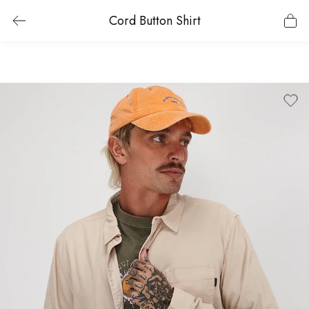
Cord Button Shirt