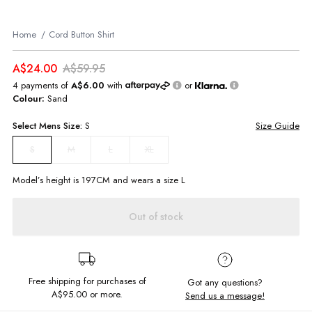
Home
Cord Button Shirt
A$24.00
A$59.95
4 payments of
A$6.00
with
or
Colour:
Sand
Select
Mens
Size:
S
Size Guide
M
L
XL
S
Model’s height is
197
CM and wears a size
L
Out of stock
Free shipping for purchases of
Got any questions?
A$95.00
or more.
Send us a message!