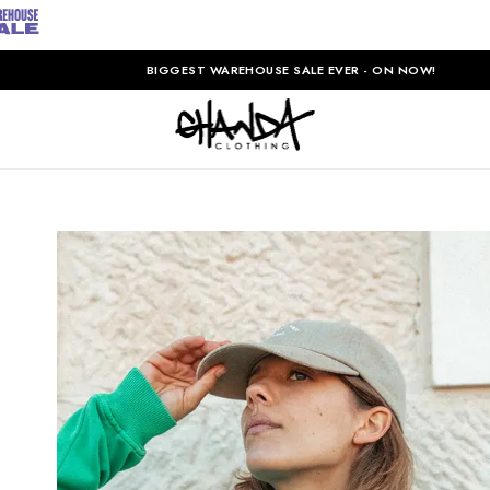
BIGGEST WAREHOUSE SALE EVER - ON NOW!