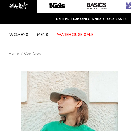
LIMITED TIME ONLY. WHILE STOCK LASTS.
WOMENS
MENS
WAREHOUSE SALE
Home
Cool Crew