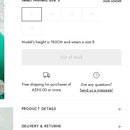
Select
Womens
Size:
8
Size Guide
10
12
14
8
16
Model’s height is
180
CM and wears a size
8
Out of stock
Free shipping for purchases of
Got any questions?
A$95.00
or more.
Send us a message!
PRODUCT DETAILS
Feel cool but stay warm in this new simple crew. Featuring
subtle chest embroidery and ribbed hems get yours in every
DELIVERY & RETURNS
colour for easy dressing this Winter.