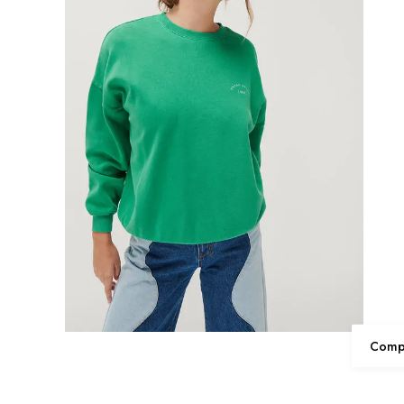
Compl