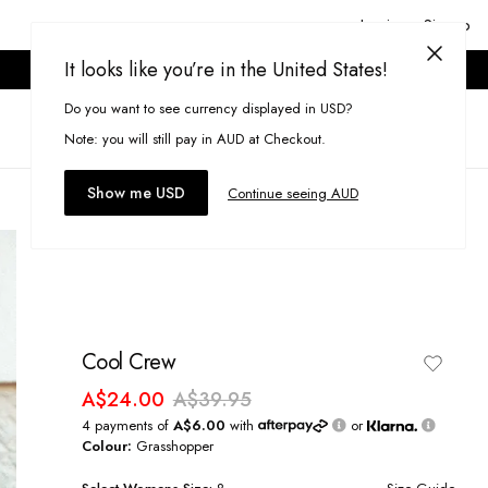
Login or Signup
It looks like you’re in the United States!
ONLINE ONLY. T&CS APPLY.
Do you want to see currency displayed in USD?
Search
(
0
)
Note: you will still pay in AUD at Checkout.
Show me USD
Continue seeing AUD
Cool Crew
A$24.00
A$39.95
4 payments of
A$6.00
with
or
Colour:
Grasshopper