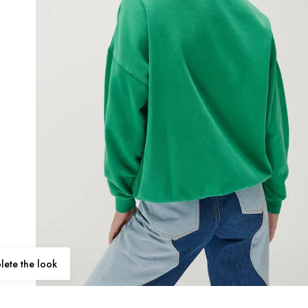
ete the look