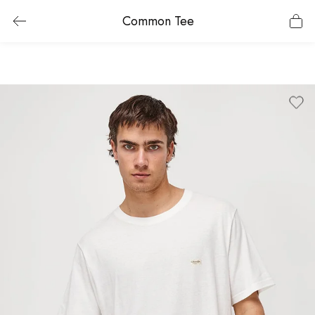
Common Tee