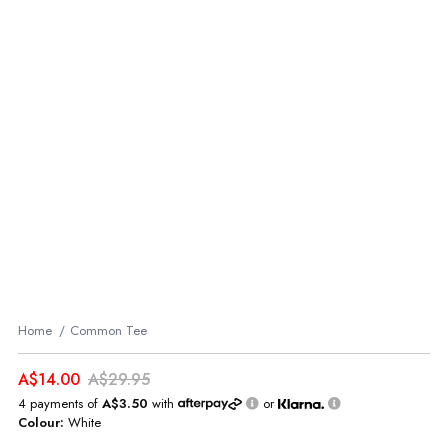
Home
Common Tee
A$14.00
A$29.95
4 payments of
A$3.50
with
or
Colour:
White