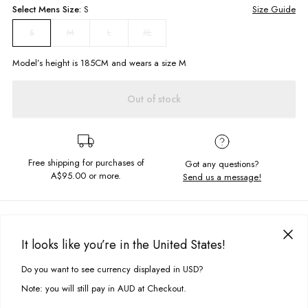
Select
Mens
Size:
S
Size Guide
M
L
XL
S
Model’s height is
185
CM and wears a size
M
Out of stock
Free shipping for purchases of
Got any questions?
A$95.00
or more.
Send us a message!
PRODUCT DETAILS
The Common Tee is our new signature cut. This basic tee is in the
It looks like you’re in the United States!
perfect everyday colourway so it can be worn on repeat.
DELIVERY & RETURNS
Do you want to see currency displayed in USD?
This site uses cookies to improve your experience. By clicking, you
Relaxed, retro fit
Delivery
agree to our Privacy Policy.
Chest patch detail
Note: you will still pay in AUD at Checkout.
Crew neckline
Free standard delivery for Australia wide & New Zealand orders