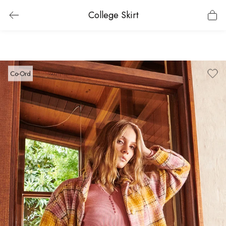
College Skirt
Co-Ord