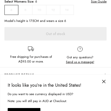
Select
Womens
Size:
6
Size Guide
8
10
12
14
6
Model’s height is
175
CM and wears a size
6
Out of stock
Free shipping for purchases of
Got any questions?
A$95.00
or more.
Send us a message!
PRODUCT DETAILS
Slip into this mini skirt for a total 90s moment! The College Skirt is made
It looks like you’re in the United States!
in a thick fabric with check design and is giving us major Clueless vibes
DELIVERY & RETURNS
when worn with the Hunter Shacket. Love!
Do you want to see currency displayed in USD?
This site uses cookies to improve your experience. By clicking, you
Delivery
High waisted
agree to our Privacy Policy.
Note: you will still pay in AUD at Checkout.
Mini skirt length
Free standard delivery for Australia wide & New Zealand orders
Invisible zipper
over $95 AUD