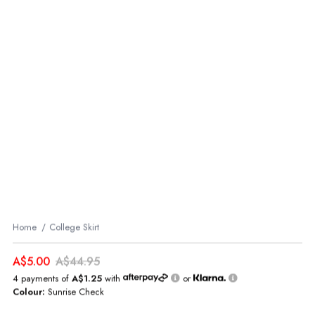
Home
College Skirt
A$5.00
A$44.95
4 payments of
A$1.25
with
or
Colour:
Sunrise Check