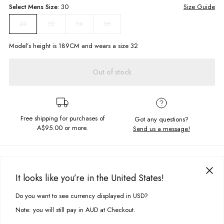
Select
Mens
Size:
30
Size Guide
32
34
36
30
Model’s height is
189
CM and wears a size
32
Out of stock
Free shipping for purchases of
Got any questions?
A$95.00
or more.
Send us a message!
PRODUCT DETAILS
Casual and cool the Coastal Cord Shorts are made for a comfortable
It looks like you’re in the United States!
summer style on the move. Easy wearing and easy styling, they're
DELIVERY & RETURNS
constructed in soft corduroy with front and back pockets and elastic
Do you want to see currency displayed in USD?
This site uses cookies to improve your experience. By clicking, you
waistband.
Delivery
agree to our Privacy Policy.
Note: you will still pay in AUD at Checkout.
Elastic waistband with drawcord
Free standard delivery for Australia wide & New Zealand orders