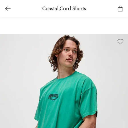
Coastal Cord Shorts