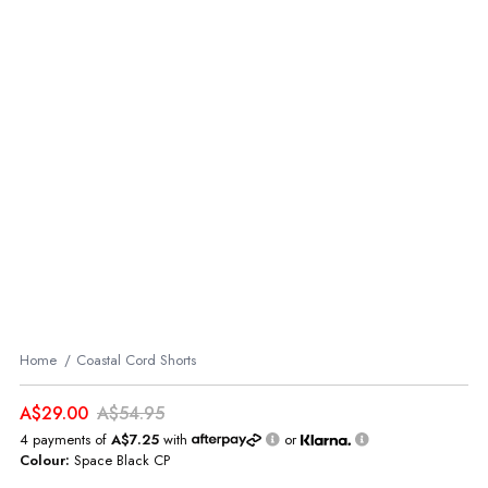
Home
Coastal Cord Shorts
A$29.00
A$54.95
4 payments of
A$7.25
with
or
Colour:
Space Black CP