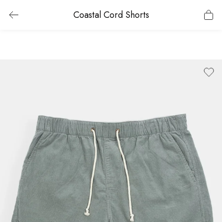
Coastal Cord Shorts