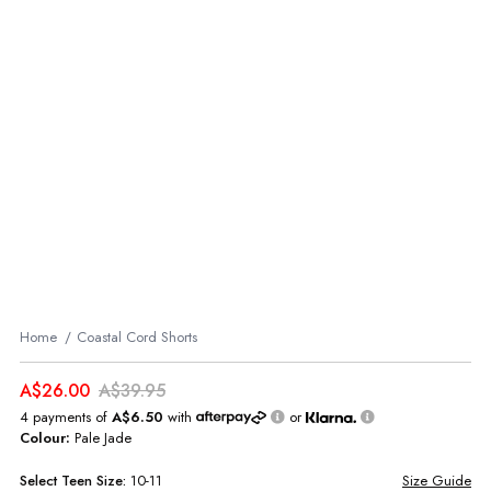
Home
Coastal Cord Shorts
A$26.00
A$39.95
4 payments of
A$6.50
with
or
Colour:
Pale Jade
Select
Teen
Size:
10-11
Size Guide