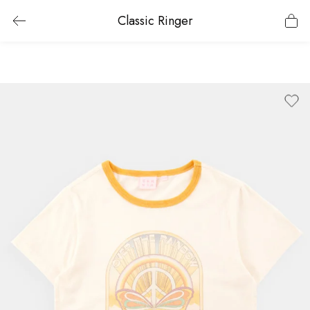
Classic Ringer