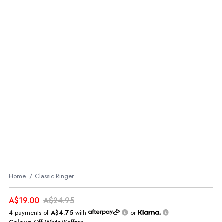
Home
Classic Ringer
A$19.00
A$24.95
4 payments of
A$4.75
with
or
Colour:
Off White/Saffron