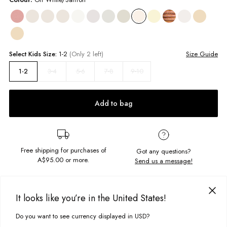
Select
Kids
Size:
1-2
(Only 2 left)
Size Guide
3-4
5-6
7-8
9-10
1-2
Add to bag
Free shipping for purchases of
Got any questions?
A$95.00
or more.
Send us a message!
PRODUCT DETAILS
It looks like you’re in the United States!
The Classic Ringer is the perfect staple tee, with vintage styling.
Do you want to see currency displayed in USD?
Complete with a contrast rib detail and the coolest chest print, it's a real
This site uses cookies to improve your experience. By clicking, you
DELIVERY & RETURNS
throwback.