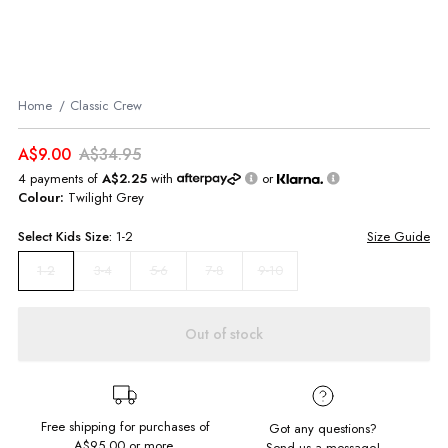
Home
Classic Crew
A$9.00
A$34.95
4 payments of
A$2.25
with
or
Colour:
Twilight Grey
Select
Kids
Size:
1-2
Size Guide
3-4
5-6
7-8
9-10
1-2
Out of stock
Free shipping for purchases of
Got any questions?
A$95.00
or more.
Send us a message!