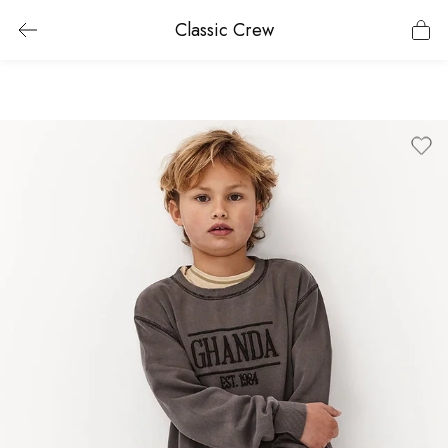
Classic Crew