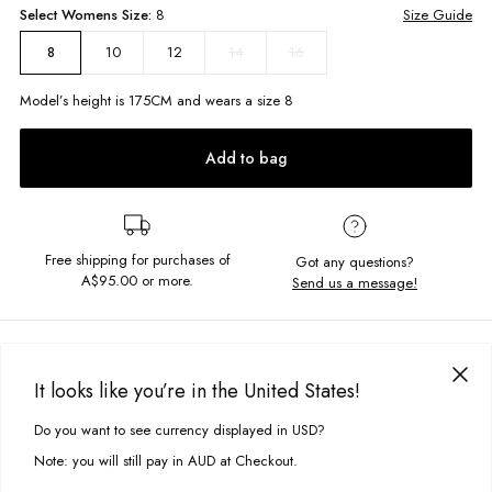
Select
Womens
Size:
8
Size Guide
10
12
14
16
8
Model’s height is
175
CM and wears a size
8
Add to bag
Free shipping for purchases of
Got any questions?
A$95.00
or more.
Send us a message!
PRODUCT DETAILS
The Classic Crew is your most basic cut, featuring a crew neckline and
It looks like you’re in the United States!
fitted hem and cuffs. Constructed in the softest brushed fleece you won?t
DELIVERY & RETURNS
be taking it off.
Do you want to see currency displayed in USD?
This site uses cookies to improve your experience. By clicking, you
Delivery
agree to our Privacy Policy.
Regular fit
Note: you will still pay in AUD at Checkout.
Crew neckline
Free standard delivery for Australia wide & New Zealand orders