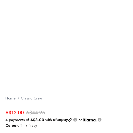
Home
Classic Crew
A$12.00
A$44.95
4 payments of
A$3.00
with
or
Colour:
Thik Navy