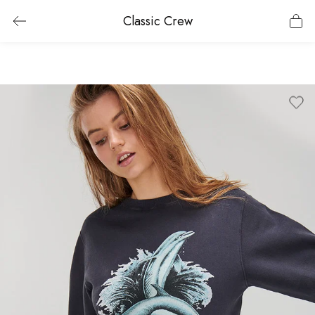
Classic Crew