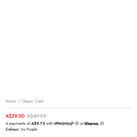
Home
Classic Crew
A$39.00
A$49.95
4 payments of
A$9.75
with
or
Colour:
Iris Purple