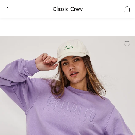
Classic Crew