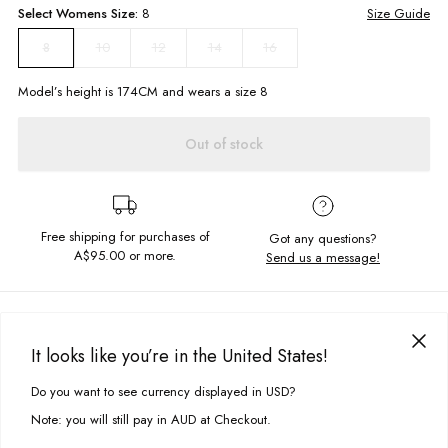
Select
Womens
Size:
8
Size Guide
10
12
14
16
8
Model’s height is
174
CM and wears a size
8
Out of stock
Free shipping for purchases of
Got any questions?
A$95.00
or more.
Send us a message!
PRODUCT DETAILS
You can never go wrong in our Classic Crew. Featuring a crew neckline
It looks like you’re in the United States!
with fitted hem and cuffs, the Classic Crew in Iris Purple comes in the soft
DELIVERY & RETURNS
unbrushed cotton we can guaranteed you'll never take off.
Do you want to see currency displayed in USD?
This site uses cookies to improve your experience. By clicking, you
Delivery
agree to our Privacy Policy.
Note: you will still pay in AUD at Checkout.
Chest embroidery
Free standard delivery for Australia wide & New Zealand orders