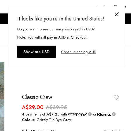
Login or Signup
It looks like you’re in the United States!
ONLINE ONLY. T&CS APPLY.
Do you want to see currency displayed in USD?
Search
(
0
)
Note: you will still pay in AUD at Checkout.
Show me USD
Continue seeing AUD
Classic Crew
A$29.00
A$39.95
4 payments of
A$7.25
with
or
Colour:
Grizzly Tie Dye Grey