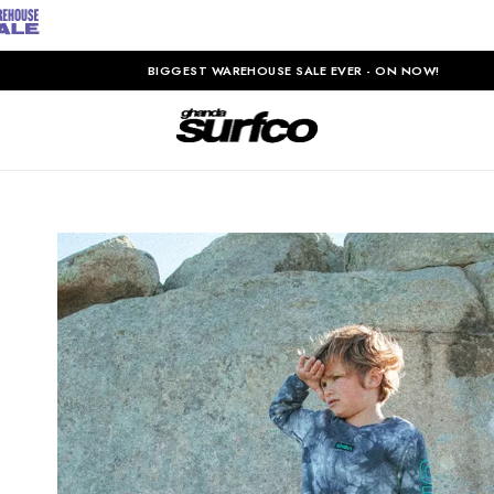
BIGGEST WAREHOUSE SALE EVER - ON NOW!