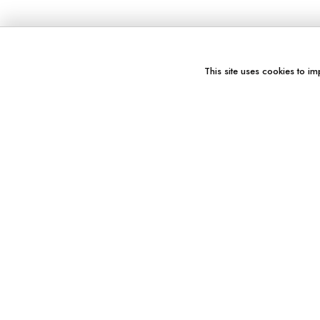
This site uses cookies to im
You might also like