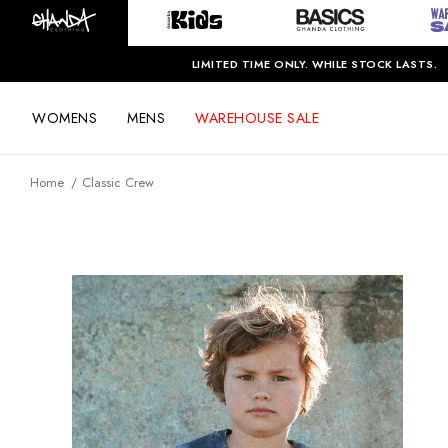
LIMITED TIME ONLY. WHILE STOCK LASTS.
WOMENS
MENS
WAREHOUSE SALE
Home
Classic Crew