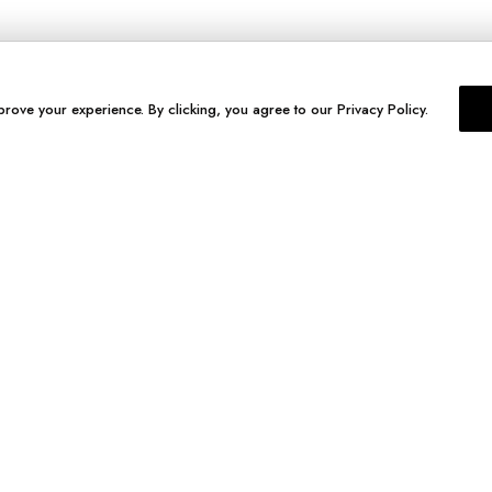
prove your experience. By clicking, you agree to our Privacy Policy.