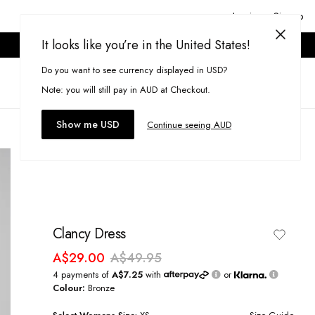
Login or Signup
It looks like you’re in the United States!
ONLINE ONLY. T&CS APPLY.
Do you want to see currency displayed in USD?
Search
(
0
)
Note: you will still pay in AUD at Checkout.
Show me USD
Continue seeing AUD
Clancy Dress
A$29.00
A$49.95
4 payments of
A$7.25
with
or
Colour:
Bronze