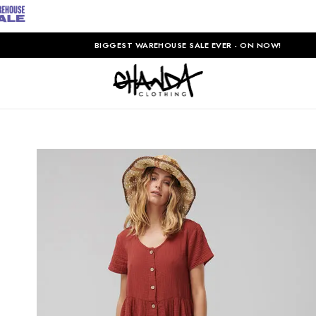
BIGGEST WAREHOUSE SALE EVER - ON NOW!