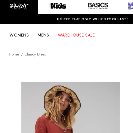
LIMITED TIME ONLY. WHILE STOCK LASTS.
WOMENS
MENS
WAREHOUSE SALE
Home
Clancy Dress