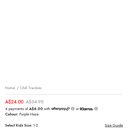
Home
Chill Trackies
A$24.00
A$34.95
4 payments of
A$6.00
with
or
Colour:
Purple Haze
Select
Kids
Size:
1-2
Size Guide