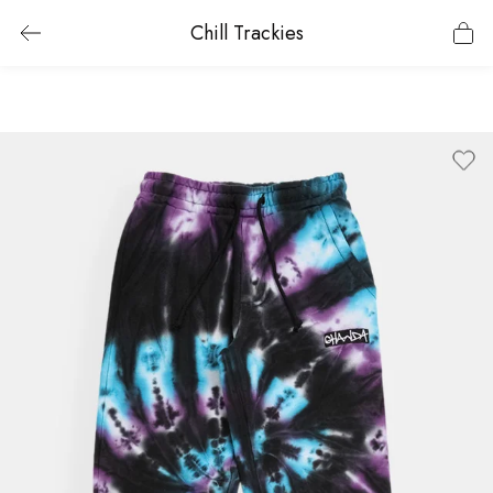
Chill Trackies