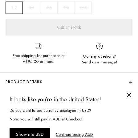
3-4
5-6
7-8
9-10
1-2
Out of stock
Free shipping for purchases of
Got any questions?
A$95.00
or more.
Send us a message!
PRODUCT DETAILS
Colour: Purple Haze Tie Dye
It looks like you’re in the United States!
Chill out and keep the chill out in these trackies! Constructed in soft
DELIVERY & RETURNS
brushed fleece with an adjustable drawcord, cuffed ankles and
Delivery
Do you want to see currency displayed in USD?
pockets.
This site uses cookies to improve your experience. By clicking, you
agree to our Privacy Policy.
Free standard delivery for Australia wide & New Zealand orders
Note: you will still pay in AUD at Checkout.
Content: 80% Cotton, 20% Polyester
over $95 AUD
Free standard delivery for International orders over $120 AUD
You might also like
Accept cookies
Show me USD
Continue seeing AUD
Size + Fit
Find more info on Delivery
here