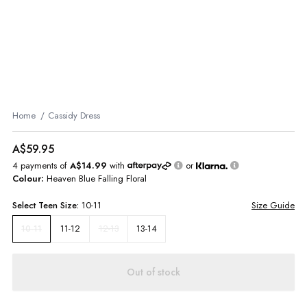
Home
Cassidy Dress
A$59.95
4 payments of
A$14.99
with
or
Colour:
Heaven Blue Falling Floral
Select
Teen
Size:
10-11
Size Guide
11-12
12-13
13-14
10-11
Out of stock