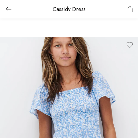
Cassidy Dress