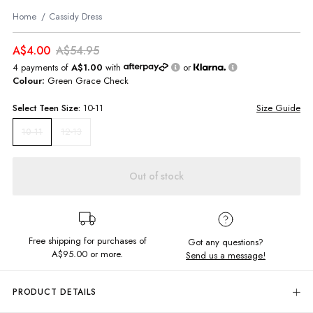
Home
Cassidy Dress
A$4.00
A$54.95
4 payments of
A$1.00
with
or
Colour:
Green Grace Check
Select
Teen
Size:
10-11
Size Guide
12-13
10-11
Out of stock
Free shipping for purchases of
Got any questions?
A$95.00
or more.
Send us a message!
PRODUCT DETAILS
Update your summer style in the Cassidy Dress. Featuring in-right-now