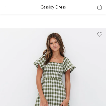
Cassidy Dress